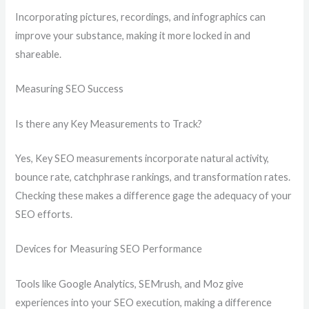
Incorporating pictures, recordings, and infographics can
improve your substance, making it more locked in and
shareable.
Measuring SEO Success
Is there any Key Measurements to Track?
Yes, Key SEO measurements incorporate natural activity,
bounce rate, catchphrase rankings, and transformation rates.
Checking these makes a difference gage the adequacy of your
SEO efforts.
Devices for Measuring SEO Performance
Tools like Google Analytics, SEMrush, and Moz give
experiences into your SEO execution, making a difference