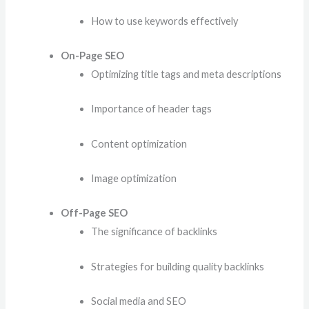
How to use keywords effectively
On-Page SEO
Optimizing title tags and meta descriptions
Importance of header tags
Content optimization
Image optimization
Off-Page SEO
The significance of backlinks
Strategies for building quality backlinks
Social media and SEO