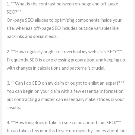
1. **What is the contrast between on-page and off-page
SEO?**
On-page SEO alludes to optimizing components inside your
site, whereas off-page SEO includes outside variables like
backlinks and social media.
2. **How regularly ought to I overhaul my website’s SEO?**
Frequently. SEO is a progressing preparation, and keeping up
with changes in calculations and patterns is crucial.
3. **Can I do SEO on my claim or ought to enlist an expert?**
You can begin on your claim with a few essential information,
but contracting a master can essentially make strides in your
results.
4. **How long does it take to see come about from SEO?**
It can take a few months to see noteworthy comes about, but