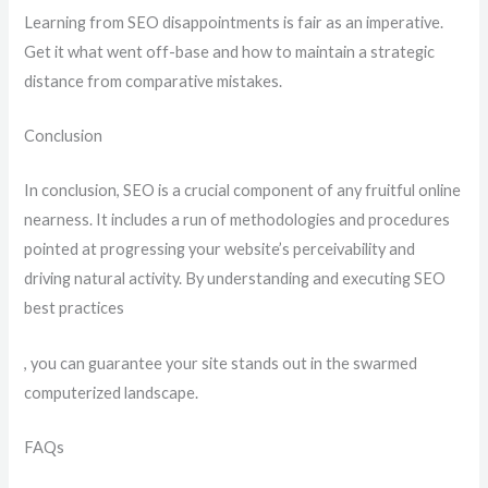
Learning from SEO disappointments is fair as an imperative.
Get it what went off-base and how to maintain a strategic
distance from comparative mistakes.
Conclusion
In conclusion, SEO is a crucial component of any fruitful online
nearness. It includes a run of methodologies and procedures
pointed at progressing your website’s perceivability and
driving natural activity. By understanding and executing SEO
best practices
, you can guarantee your site stands out in the swarmed
computerized landscape.
FAQs