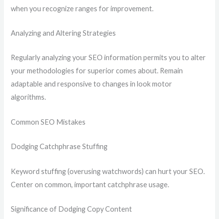
when you recognize ranges for improvement.
Analyzing and Altering Strategies
Regularly analyzing your SEO information permits you to alter
your methodologies for superior comes about. Remain
adaptable and responsive to changes in look motor
algorithms.
Common SEO Mistakes
Dodging Catchphrase Stuffing
Keyword stuffing (overusing watchwords) can hurt your SEO.
Center on common, important catchphrase usage.
Significance of Dodging Copy Content