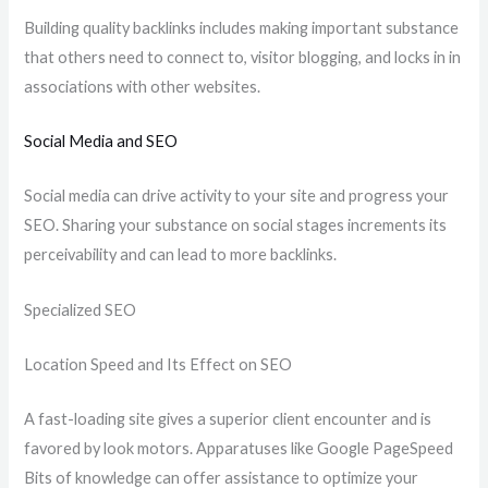
Building quality backlinks includes making important substance
that others need to connect to, visitor blogging, and locks in in
associations with other websites.
Social Media and SEO
Social media can drive activity to your site and progress your
SEO. Sharing your substance on social stages increments its
perceivability and can lead to more backlinks.
Specialized SEO
Location Speed and Its Effect on SEO
A fast-loading site gives a superior client encounter and is
favored by look motors. Apparatuses like Google PageSpeed
Bits of knowledge can offer assistance to optimize your