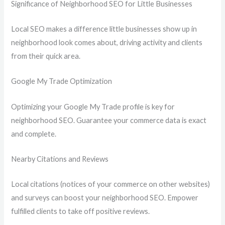
Significance of Neighborhood SEO for Little Businesses
Local SEO makes a difference little businesses show up in
neighborhood look comes about, driving activity and clients
from their quick area.
Google My Trade Optimization
Optimizing your Google My Trade profile is key for
neighborhood SEO. Guarantee your commerce data is exact
and complete.
Nearby Citations and Reviews
Local citations (notices of your commerce on other websites)
and surveys can boost your neighborhood SEO. Empower
fulfilled clients to take off positive reviews.