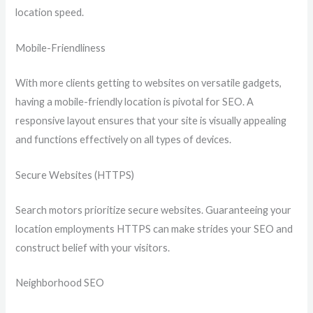
location speed.
Mobile-Friendliness
With more clients getting to websites on versatile gadgets,
having a mobile-friendly location is pivotal for SEO. A
responsive layout ensures that your site is visually appealing
and functions effectively on all types of devices.
Secure Websites (HTTPS)
Search motors prioritize secure websites. Guaranteeing your
location employments HTTPS can make strides your SEO and
construct belief with your visitors.
Neighborhood SEO