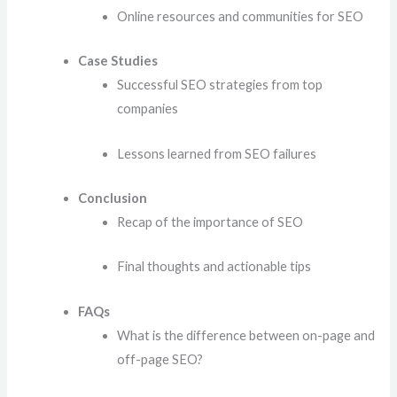
Online resources and communities for SEO
Case Studies
Successful SEO strategies from top
companies
Lessons learned from SEO failures
Conclusion
Recap of the importance of SEO
Final thoughts and actionable tips
FAQs
What is the difference between on-page and
off-page SEO?