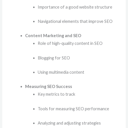
Importance of a good website structure
Navigational elements that improve SEO
Content Marketing and SEO
Role of high-quality content in SEO
Blogging for SEO
Using multimedia content
Measuring SEO Success
Key metrics to track
Tools for measuring SEO performance
Analyzing and adjusting strategies