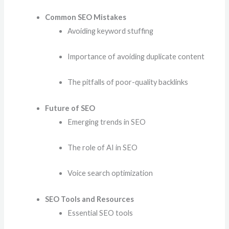
Common SEO Mistakes
Avoiding keyword stuffing
Importance of avoiding duplicate content
The pitfalls of poor-quality backlinks
Future of SEO
Emerging trends in SEO
The role of AI in SEO
Voice search optimization
SEO Tools and Resources
Essential SEO tools