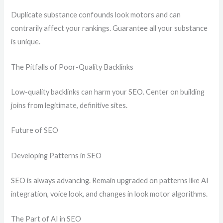
Duplicate substance confounds look motors and can
contrarily affect your rankings. Guarantee all your substance
is unique.
The Pitfalls of Poor-Quality Backlinks
Low-quality backlinks can harm your SEO. Center on building
joins from legitimate, definitive sites.
Future of SEO
Developing Patterns in SEO
SEO is always advancing. Remain upgraded on patterns like AI
integration, voice look, and changes in look motor algorithms.
The Part of AI in SEO