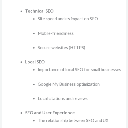
Technical SEO
Site speed and its impact on SEO
Mobile-friendliness
Secure websites (HTTPS)
Local SEO
Importance of local SEO for small businesses
Google My Business optimization
Local citations and reviews
SEO and User Experience
The relationship between SEO and UX