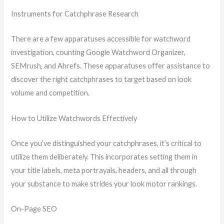
Instruments for Catchphrase Research
There are a few apparatuses accessible for watchword
investigation, counting Google Watchword Organizer,
SEMrush, and Ahrefs. These apparatuses offer assistance to
discover the right catchphrases to target based on look
volume and competition.
How to Utilize Watchwords Effectively
Once you’ve distinguished your catchphrases, it’s critical to
utilize them deliberately. This incorporates setting them in
your title labels, meta portrayals, headers, and all through
your substance to make strides your look motor rankings.
On-Page SEO