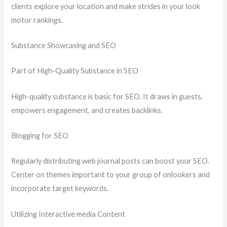
clients explore your location and make strides in your look
motor rankings.
Substance Showcasing and SEO
Part of High-Quality Substance in SEO
High-quality substance is basic for SEO. It draws in guests,
empowers engagement, and creates backlinks.
Blogging for SEO
Regularly distributing web journal posts can boost your SEO.
Center on themes important to your group of onlookers and
incorporate target keywords.
Utilizing Interactive media Content