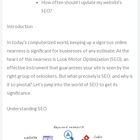
How often should I update my website’s
SEO?
Introduction
In today’s computerized world, keeping up a vigorous online
nearness is significant for businesses of any estimate. At the
heart of this nearness is Look Motor Optimization (SEO), an
effective instrument that guarantees your site is seen by the
right group of onlookers. But what precisely is SEO, and why is
it so pivotal? Let’s jump into the world of SEO to get its
significance.
Understanding SEO