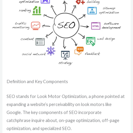
Definition and Key Components
SEO stands for Look Motor Optimization, a phone pointed at
expanding a website’s perceivability on look motors like
Google. The key components of SEO incorporate
catchphrase inquire about, on-page optimization, off-page
optimization, and specialized SEO.