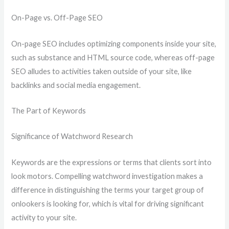
On-Page vs. Off-Page SEO
On-page SEO includes optimizing components inside your site,
such as substance and HTML source code, whereas off-page
SEO alludes to activities taken outside of your site, like
backlinks and social media engagement.
The Part of Keywords
Significance of Watchword Research
Keywords are the expressions or terms that clients sort into
look motors. Compelling watchword investigation makes a
difference in distinguishing the terms your target group of
onlookers is looking for, which is vital for driving significant
activity to your site.