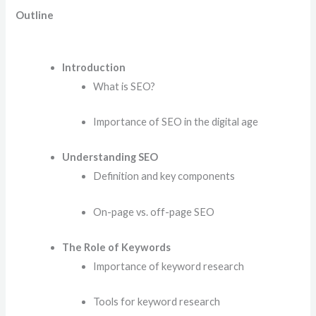
Outline
Introduction
What is SEO?
Importance of SEO in the digital age
Understanding SEO
Definition and key components
On-page vs. off-page SEO
The Role of Keywords
Importance of keyword research
Tools for keyword research