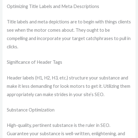
Optimizing Title Labels and Meta Descriptions
Title labels and meta depictions are to begin with things clients
see when the motor comes about. They ought to be
compelling and incorporate your target catchphrases to pull in
clicks.
Significance of Header Tags
Header labels (H1, H2, H3, etc.) structure your substance and
make it less demanding for look motors to get it. Utilizing them
appropriately can make strides in your site’s SEO.
Substance Optimization
High-quality, pertinent substance is the ruler in SEO.
Guarantee your substance is well-written, enlightening, and