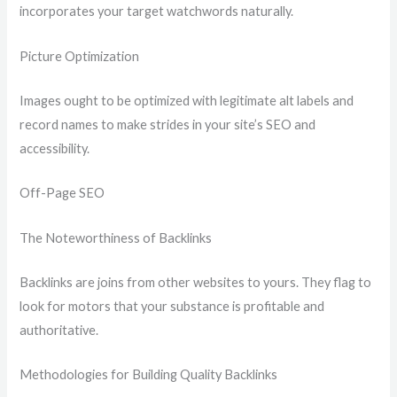
incorporates your target watchwords naturally.
Picture Optimization
Images ought to be optimized with legitimate alt labels and
record names to make strides in your site’s SEO and
accessibility.
Off-Page SEO
The Noteworthiness of Backlinks
Backlinks are joins from other websites to yours. They flag to
look for motors that your substance is profitable and
authoritative.
Methodologies for Building Quality Backlinks