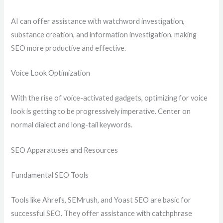
AI can offer assistance with watchword investigation,
substance creation, and information investigation, making
SEO more productive and effective.
Voice Look Optimization
With the rise of voice-activated gadgets, optimizing for voice
look is getting to be progressively imperative. Center on
normal dialect and long-tail keywords.
SEO Apparatuses and Resources
Fundamental SEO Tools
Tools like Ahrefs, SEMrush, and Yoast SEO are basic for
successful SEO. They offer assistance with catchphrase