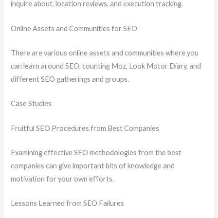
inquire about, location reviews, and execution tracking.
Online Assets and Communities for SEO
There are various online assets and communities where you
can learn around SEO, counting Moz, Look Motor Diary, and
different SEO gatherings and groups.
Case Studies
Fruitful SEO Procedures from Best Companies
Examining effective SEO methodologies from the best
companies can give important bits of knowledge and
motivation for your own efforts.
Lessons Learned from SEO Failures