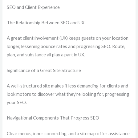
SEO and Client Experience
The Relationship Between SEO and UX
A great client involvement (UX) keeps guests on your location
longer, lessening bounce rates and progressing SEO. Route,
plan, and substance all play a part in UX.
Significance of a Great Site Structure
A well-structured site makes it less demanding for clients and
look motors to discover what they’re looking for, progressing
your SEO.
Navigational Components That Progress SEO
Clear menus, inner connecting, and a sitemap offer assistance